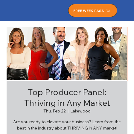
FREE WEEK PASS
Top Producer Panel:
Thriving in Any Market
Thu, Feb 22
  |  
Lakewood
Are you ready to elevate your business? Learn from the
best in the industry about THRIVING in ANY market!