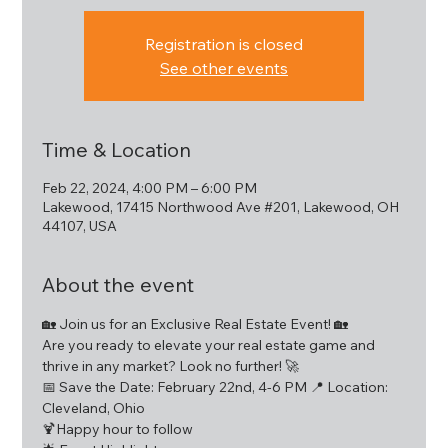
Registration is closed
See other events
Time & Location
Feb 22, 2024, 4:00 PM – 6:00 PM
Lakewood, 17415 Northwood Ave #201, Lakewood, OH
44107, USA
About the event
🏡 Join us for an Exclusive Real Estate Event! 🏡
Are you ready to elevate your real estate game and 
thrive in any market? Look no further! 🚀
📅 Save the Date: February 22nd, 4-6 PM 📍 Location: 
Cleveland, Ohio
🍹Happy hour to follow