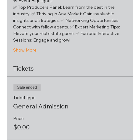
🌟 Event Highlights:
✅ Top Producers Panel: Learn from the best in the 
industry! ✅ Thriving in Any Market: Gain invaluable 
insights and strategies. ✅ Networking Opportunities: 
Connect with fellow agents. ✅ Expert Marketing Tips: 
Elevate your real estate game. ✅ Fun and Interactive 
Sessions: Engage and grow!
Show More
Tickets
Sale ended
Ticket type
General Admission
Price
$0.00